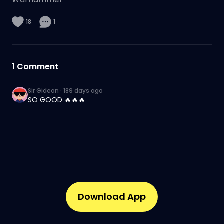
18
1
1
Comment
Sir Gideon
·
189 days ago
SO GOOD 🔥🔥🔥
Download App