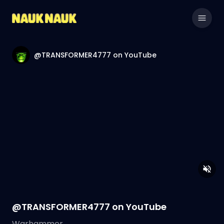
@TRANSFORMER4777 on YouTube
@TRANSFORMER4777 on YouTube
Warhammer