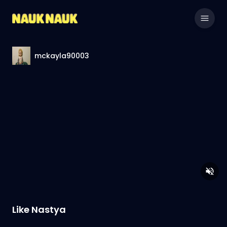
mckayla90003
Like Nastya