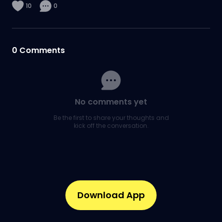
10
0
0
Comments
No comments yet
Be the first to share your thoughts and
kick off the conversation.
Download App