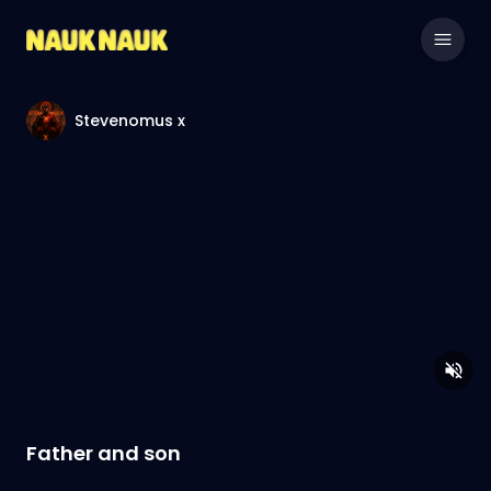
Stevenomus x
Father and son