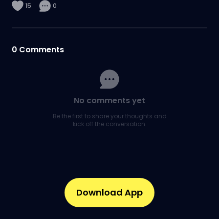
15
0
0
Comments
No comments yet
Be the first to share your thoughts and
kick off the conversation.
Download App