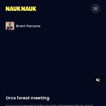
Brant Parsons
Orcs forest meeting
two orcs meet in the forest planning their next