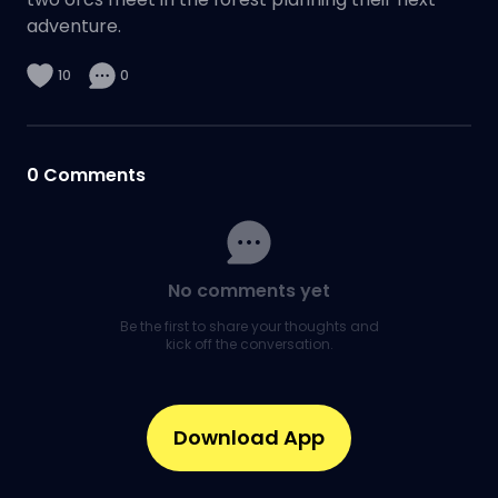
adventure.
10
0
0
Comments
No comments yet
Be the first to share your thoughts and
kick off the conversation.
Download App