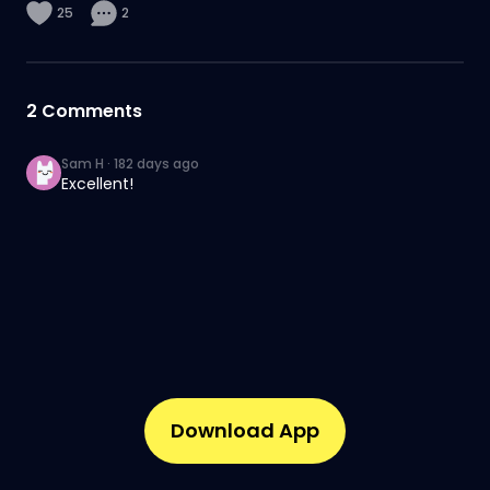
25
2
2
Comments
Sam H
·
182 days ago
Excellent!
Download App