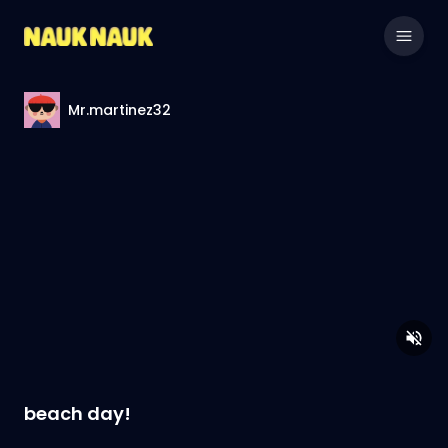
Mr.martinez32
beach day!