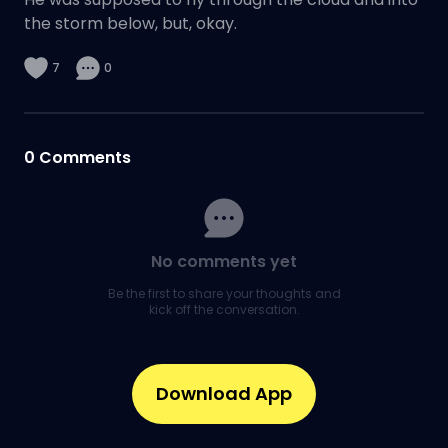
the storm below, but, okay.
7
0
0
Comments
No comments yet
Be the first to share your thoughts and
kick off the conversation.
Download App