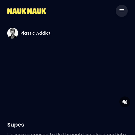
Plastic Addict
Supes
He was supposed to fly through the cloud and into