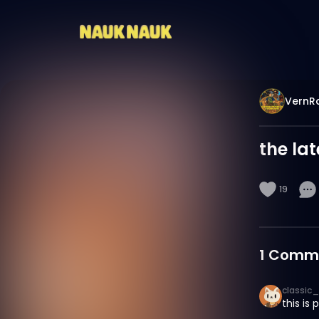
VernR
the la
19
1
Comm
classic_
this is