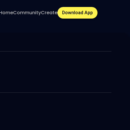
Home
Community
Create
Download App