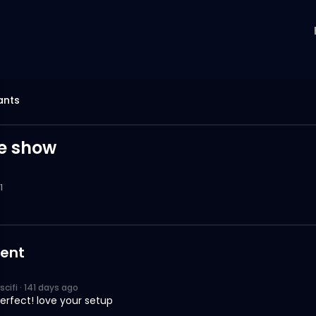
ants
te show
1
ent
scifi
·
141 days ago
 perfect! love your setup