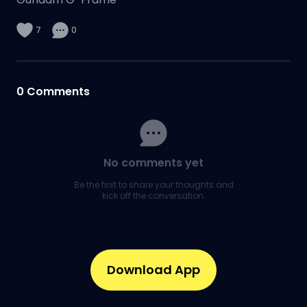
7
0
0
Comments
No comments yet
Be the first to share your thoughts and
kick off the conversation.
Download App