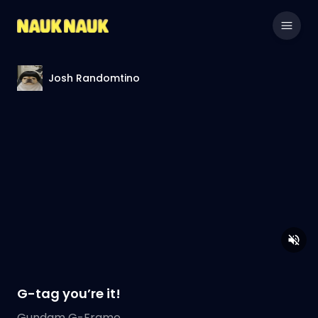
Josh Randomtino
G-tag you’re it!
Gundam G-Frame