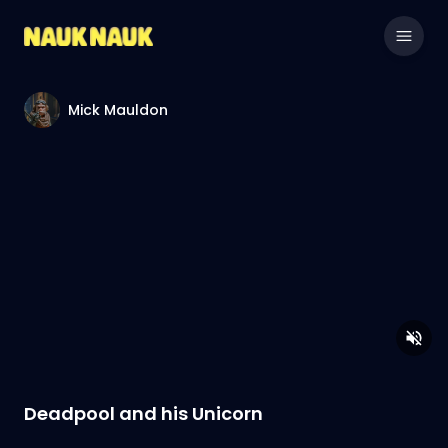
Mick Mauldon
Deadpool and his Unicorn