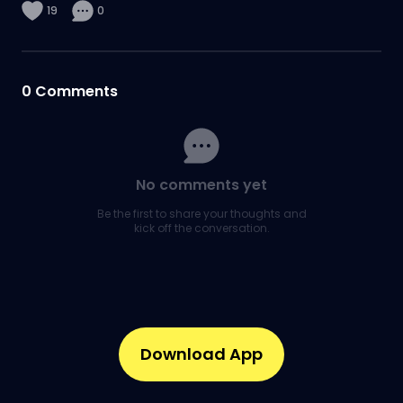
19
0
0
Comments
No comments yet
Be the first to share your thoughts and
kick off the conversation.
Download App