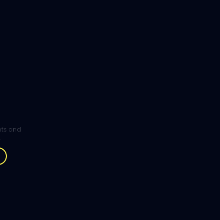
ghts and
.