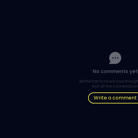
No comments yet
Be the first to share your thou
kick off the conversation
Write a comment