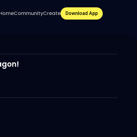
Home
Community
Create
Download App
agon!