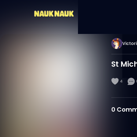
Victor
St Mic
4
0
Comm