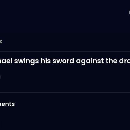
ia
hael swings his sword against the dr
0
ents