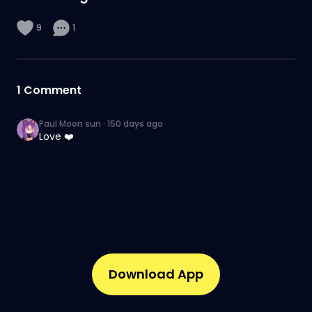
9
1
1
Comment
Paul Moon sun
·
150 days ago
Love ❤️
Download App