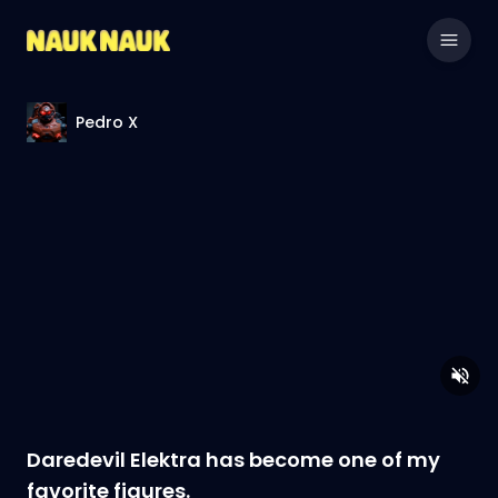
Pedro X
Daredevil Elektra has become one of my
favorite figures.