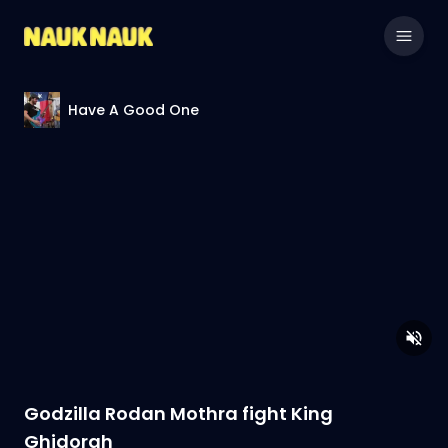
Have A Good One
Godzilla Rodan Mothra fight King
Ghidorah