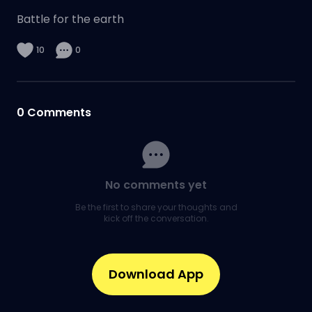
Battle for the earth
10
0
0
Comments
No comments yet
Be the first to share your thoughts and
kick off the conversation.
Download App