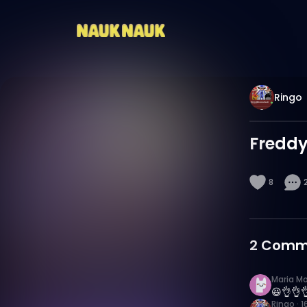
Ringo
Fredd
8
2
Comm
Maria M
😆👌👌
Ringo
·
1