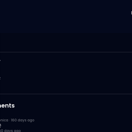
y
2
ents
onica
·
160 days ago

60 days ago