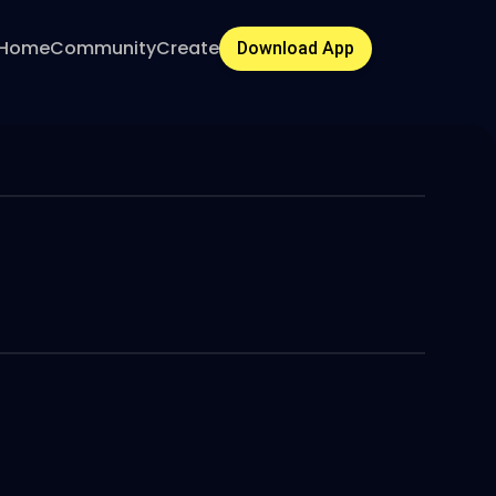
Home
Community
Create
Download App