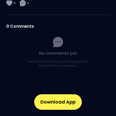
9
0
0
Comments
No comments yet
Be the first to share your thoughts and
kick off the conversation.
Download App