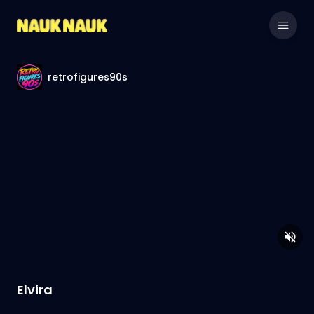
retrofigures90s
Elvira