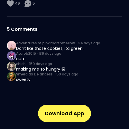
49
5
5
Comments
Adventures of pink marshmellow.
·
34 days ago
Dont like those cookies, ita green.
Aturob2015
·
139 days ago
cute
chichi
·
150 days ago
making me so hungry 🤤
Smeralda De angelis
·
150 days ago
sweety
Download App