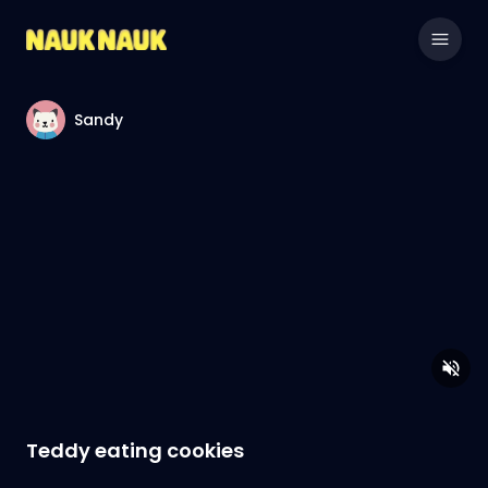
Sandy
Teddy eating cookies