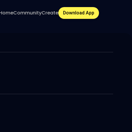
Home
Community
Create
Download App