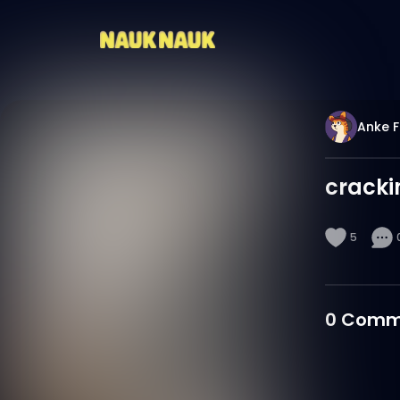
Anke F
cracki
5
0
Comm