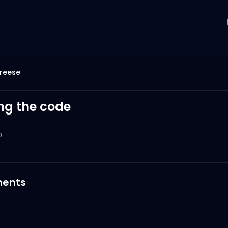
reese
ng the code
0
ents