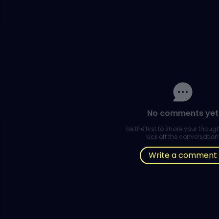
No comments yet
Be the first to share your thou
kick off the conversation
Write a comment