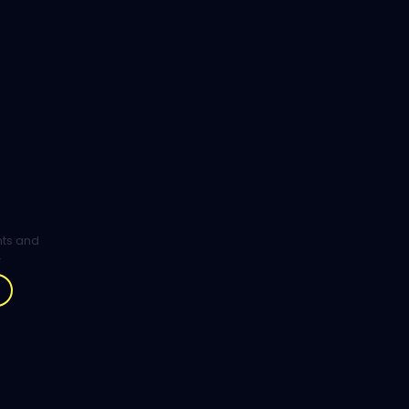
ghts and
.