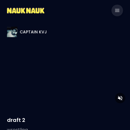
CAPTAIN KVJ
draft 2
wrestling