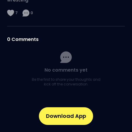
7
0
0
Comments
No comments yet
Be the first to share your thoughts and
kick off the conversation.
Download App