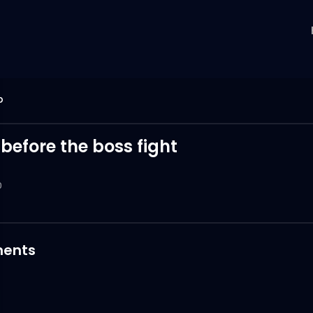
p
 before the boss fight
0
ents