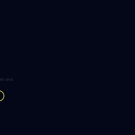
ghts and
.