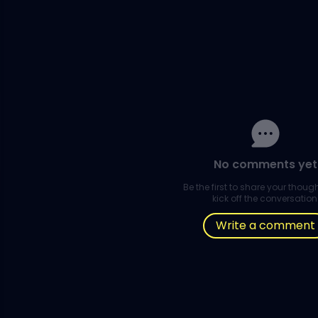
No comments yet
Be the first to share your thou
kick off the conversation
Write a comment