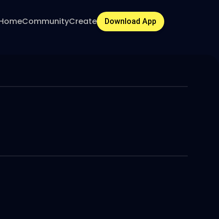
Home
Community
Create
Download App