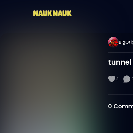
BigQti
tunnel
8
0
Comm