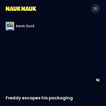
Kevin Duck
Freddy escapes his packaging