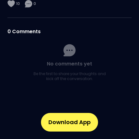
10
0
0
Comments
No comments yet
Be the first to share your thoughts and
kick off the conversation.
Download App