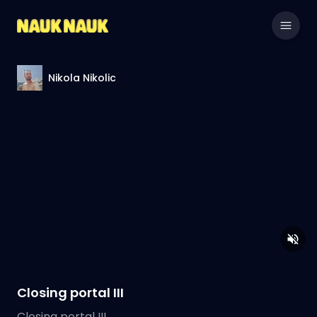
Nikola Nikolic
Closing portal III
Closing portal III