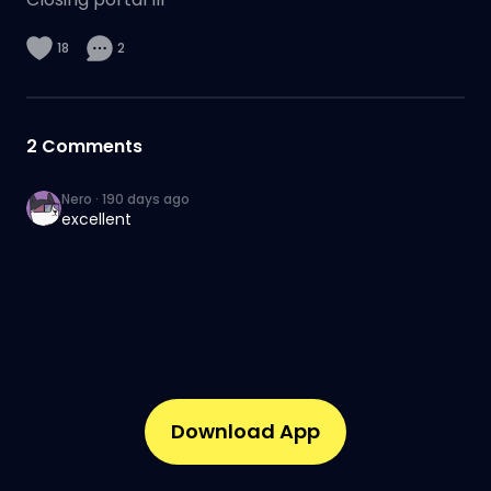
18
2
2
Comments
Nero
·
190 days ago
excellent
Download App