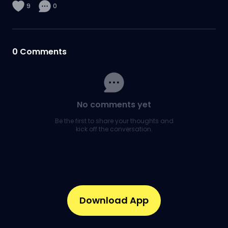
9
0
0
Comments
No comments yet
Be the first to share your thoughts and
kick off the conversation.
Download App