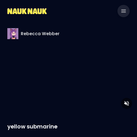
Rebecca Webber
yellow submarine