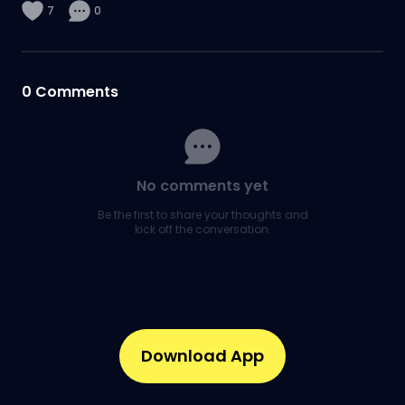
7
0
0
Comments
No comments yet
Be the first to share your thoughts and
kick off the conversation.
Download App