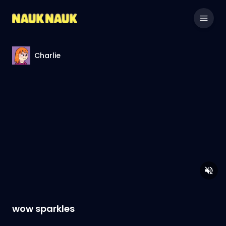
Charlie
wow sparkles