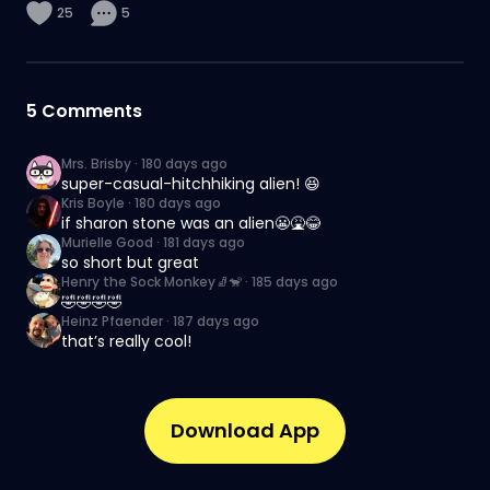
25
5
5
Comments
Mrs. Brisby
·
180 days ago
super-casual-hitchhiking alien! 😆
Kris Boyle
·
180 days ago
if sharon stone was an alien😬🤮😂
Murielle Good
·
181 days ago
so short but great
Henry the Sock Monkey🧦🐒
·
185 days ago
🤣🤣🤣🤣
Heinz Pfaender
·
187 days ago
that’s really cool!
Download App