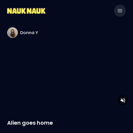
Donna Y
Alien goes home