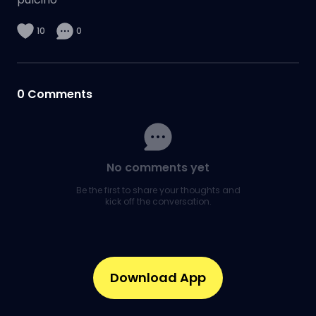
10
0
0
Comments
No comments yet
Be the first to share your thoughts and
kick off the conversation.
Download App