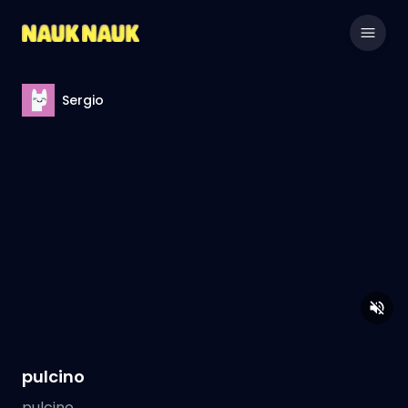
Sergio
pulcino
pulcino