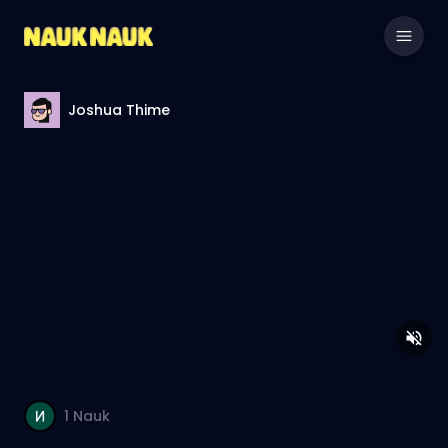
Joshua Thime
1
Nauk