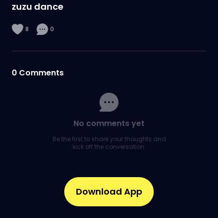
zuzu dance
8
0
0
Comments
No comments yet
Be the first to share your thoughts and
kick off the conversation.
Download App