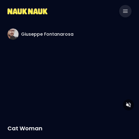
Giuseppe Fontanarosa
Cat Woman