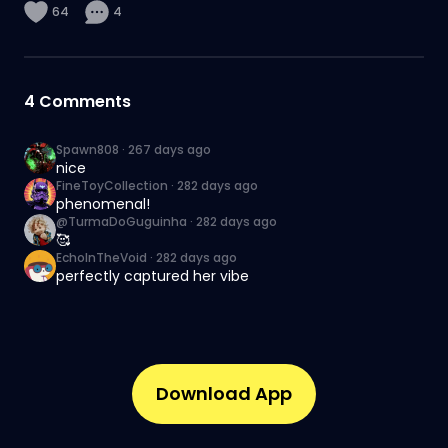
64
4
4
Comments
Spawn808
·
267 days ago
nice
FineToyCollection
·
282 days ago
phenomenal!
@TurmaDoGuguinha
·
282 days ago
🥰
EchoInTheVoid
·
282 days ago
perfectly captured her vibe
Download App