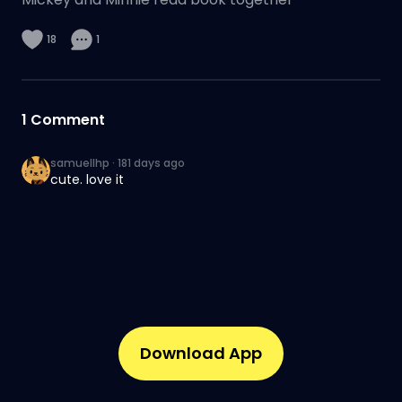
18
1
1
Comment
samuellhp
·
181 days ago
cute. love it
Download App