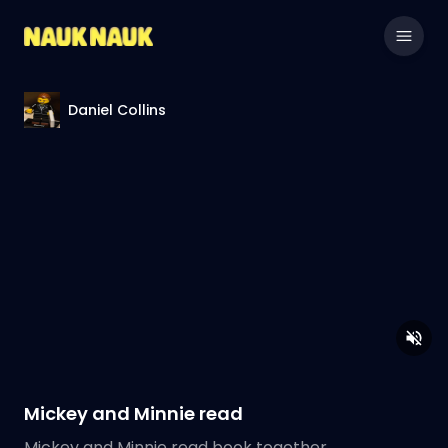
Daniel Collins
Mickey and Minnie read
Mickey and Minnie read book together