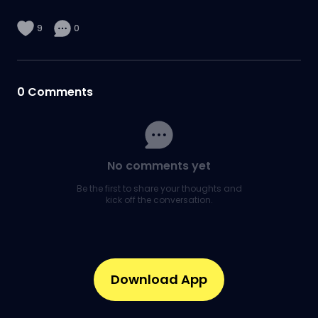
9
0
0
Comments
No comments yet
Be the first to share your thoughts and
kick off the conversation.
Download App