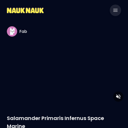
Fab
Salamander Primaris Infernus Space
Marine