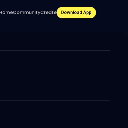
Home
Community
Create
Download App