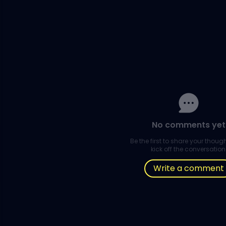
No comments yet
Be the first to share your thou
kick off the conversation
Write a comment