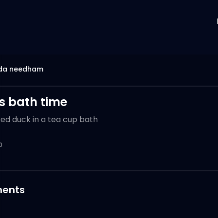
da needham
s bath time
ted duck in a tea cup bath
0
ents