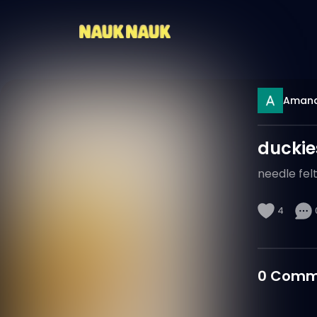
Aman
duckie
needle fel
4
0
Comm