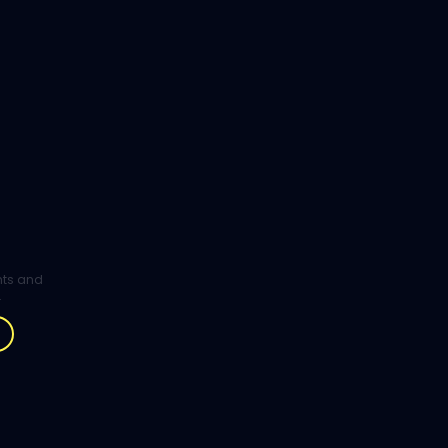
ghts and
.