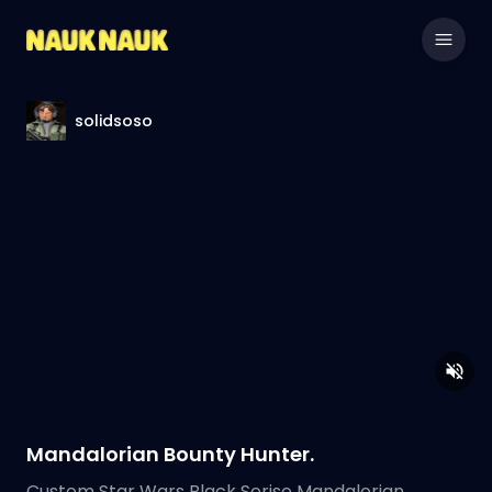
solidsoso
Mandalorian Bounty Hunter.
Custom Star Wars Black Serise Mandalorian