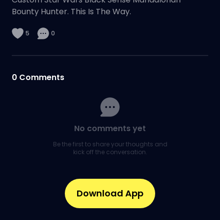
Bounty Hunter. This Is The Way.
5
0
0
Comments
No comments yet
Be the first to share your thoughts and
kick off the conversation.
Download App