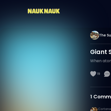
The Su
Giant 
When atomi
19
1
Comm
Cortana