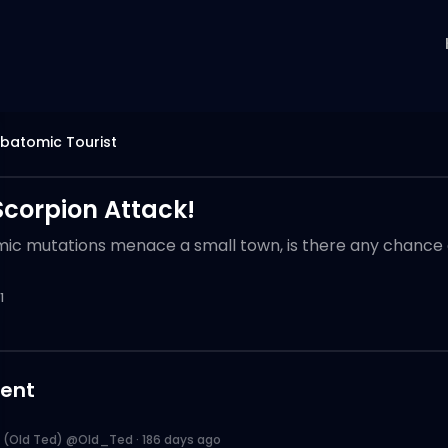
batomic Tourist
Scorpion Attack!
c mutations menace a small town, is there any chance o
1
ent
 (Old Ted) @Old_Ted
·
186 days ago