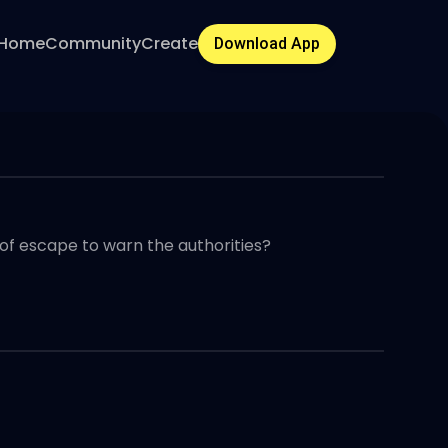
Home
Community
Create
Download App
f escape to warn the authorities?