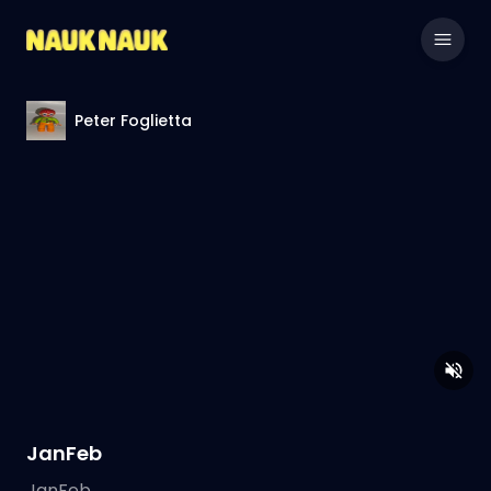
Peter Foglietta
JanFeb
JanFeb