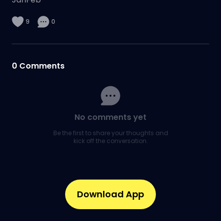
9
0
0
Comments
No comments yet
Be the first to share your thoughts and
kick off the conversation.
Download App