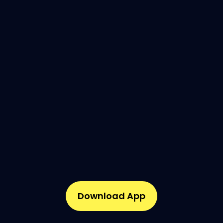
Download App