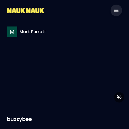
Mark Purrott
buzzybee