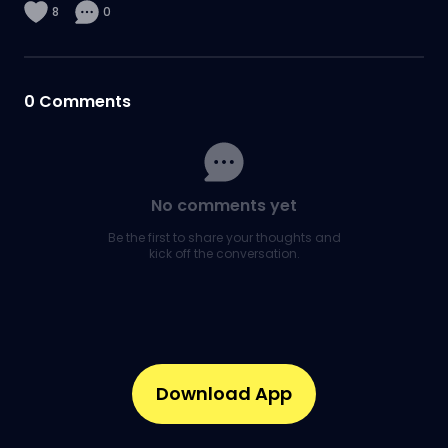
8
0
0
Comments
No comments yet
Be the first to share your thoughts and
kick off the conversation.
Download App