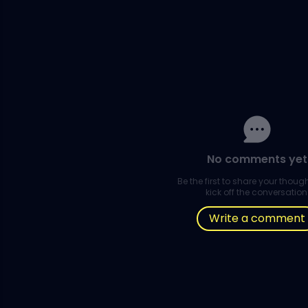
No comments yet
Be the first to share your thou
kick off the conversation
Write a comment