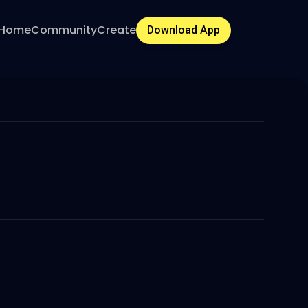
Home
Community
Create
Download App