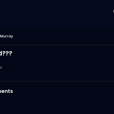
Murray
d???
0
ents