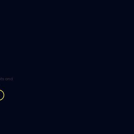
ghts and
.