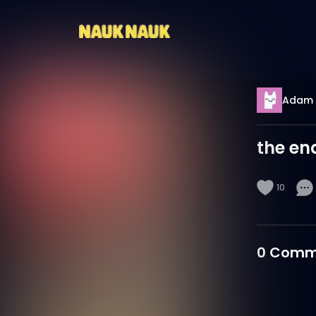
Adam 
the en
10
0
Comm