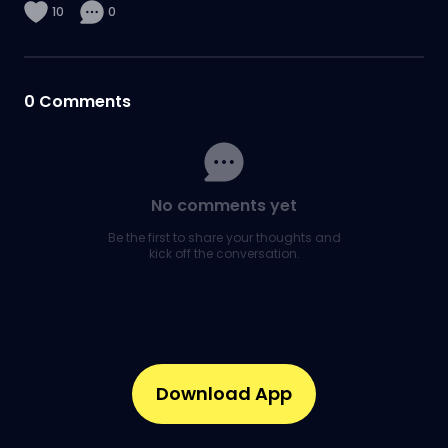
10
0
0
Comments
No comments yet
Be the first to share your thoughts and
kick off the conversation.
Download App