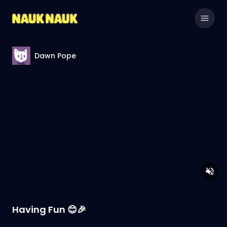
Dawn Pope
Having Fun 😊🎉