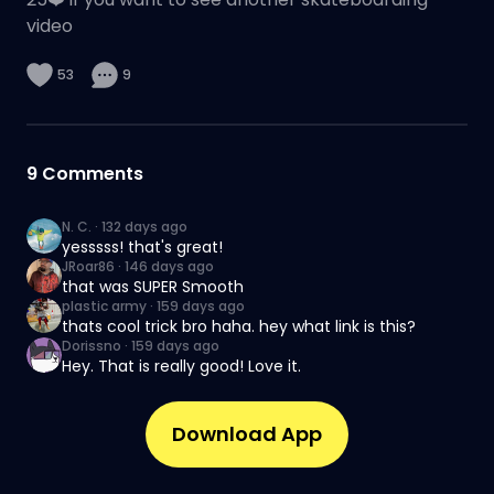
video
53
9
9
Comments
N. C.
·
132 days ago
yesssss! that's great!
JRoar86
·
146 days ago
that was SUPER Smooth
plastic army
·
159 days ago
thats cool trick bro haha. hey what link is this?
Dorissno
·
159 days ago
Hey. That is really good! Love it.
Download App