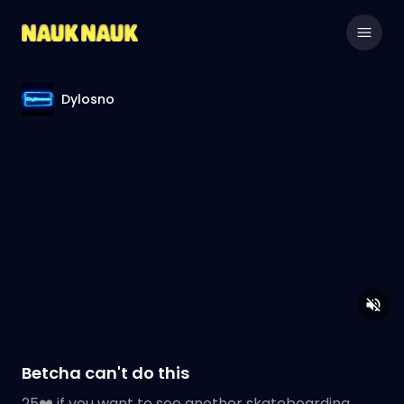
Dylosno
Betcha can't do this
25❤️ if you want to see another skateboarding