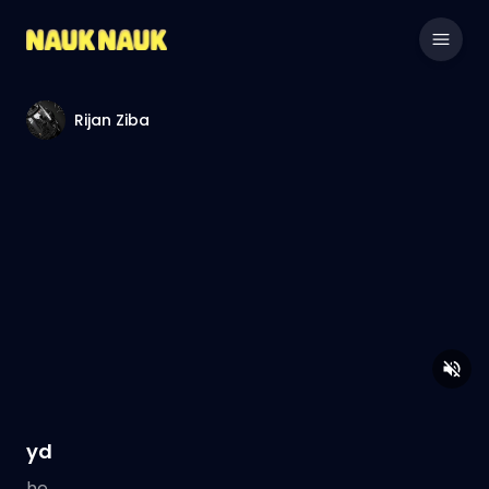
Rijan Ziba
yd
he