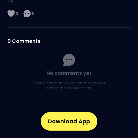
9
0
0
Comments
No comments yet
Be the first to share your thoughts and
kick off the conversation.
Download App