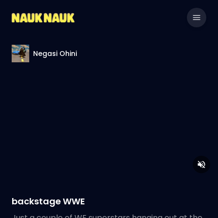
Negasi Ohini
backstage WWE
Just a couple of WE superstars hanging out at the