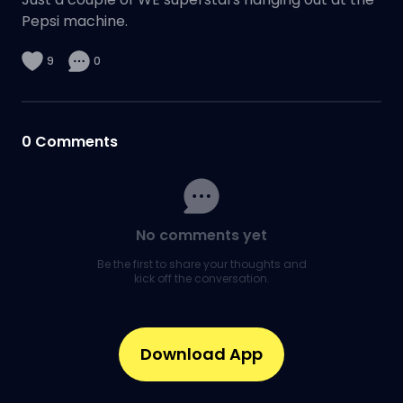
Pepsi machine.
9
0
0
Comments
No comments yet
Be the first to share your thoughts and
kick off the conversation.
Download App