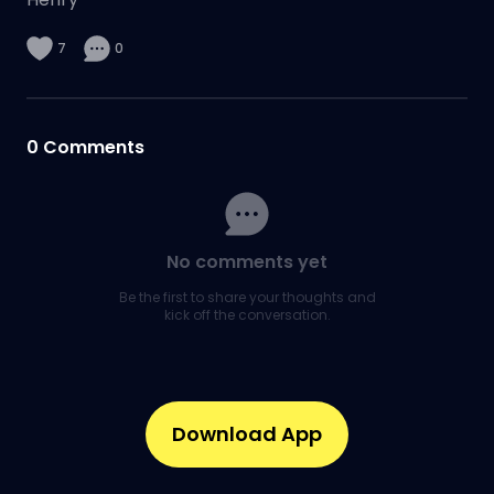
7
0
0
Comments
No comments yet
Be the first to share your thoughts and
kick off the conversation.
Download App