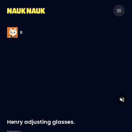
R
Henry adjusting glasses.
Henry