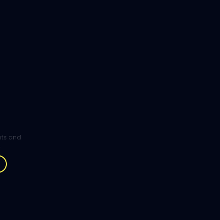
ghts and
.