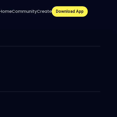
Home
Community
Create
Download App