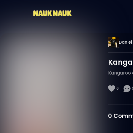
Daniel
Kangar
Kangaroo d
6
0
Comm