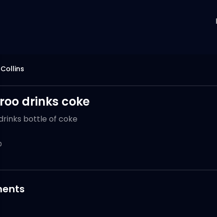
 Collins
oo drinks coke
rinks bottle of coke
0
ents