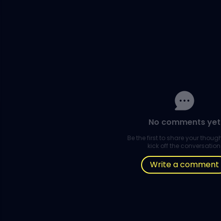
No comments yet
Be the first to share your thou
kick off the conversation
Write a comment