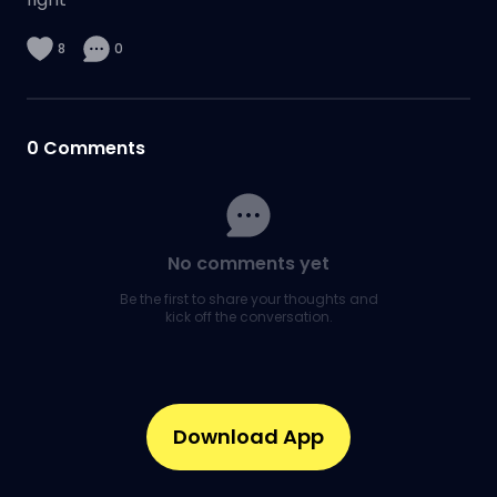
8
0
0
Comments
No comments yet
Be the first to share your thoughts and
kick off the conversation.
Download App