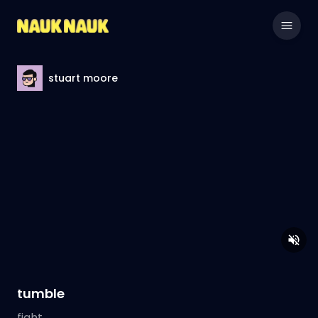
stuart moore
tumble
fight