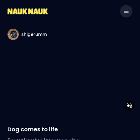
shigerumm
Dog comes to life
Scared as dog becomes alive