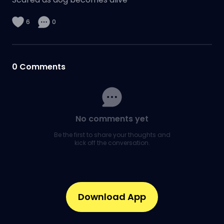
6
0
0
Comments
No comments yet
Be the first to share your thoughts and
kick off the conversation.
Download App