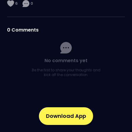
6
0
0
Comments
No comments yet
Be the first to share your thoughts and
kick off the conversation.
Download App