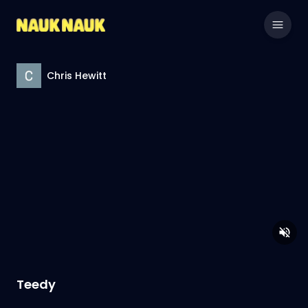
Chris Hewitt
Teedy