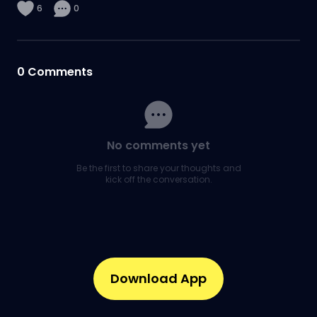
6
0
0
Comments
No comments yet
Be the first to share your thoughts and
kick off the conversation.
Download App