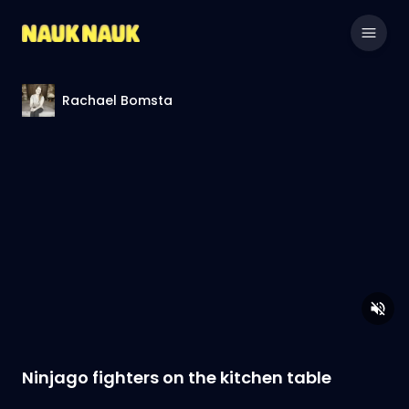
Rachael Bomsta
Ninjago fighters on the kitchen table