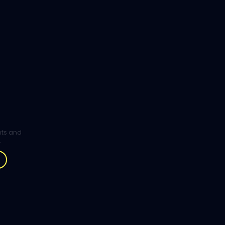
ghts and
.