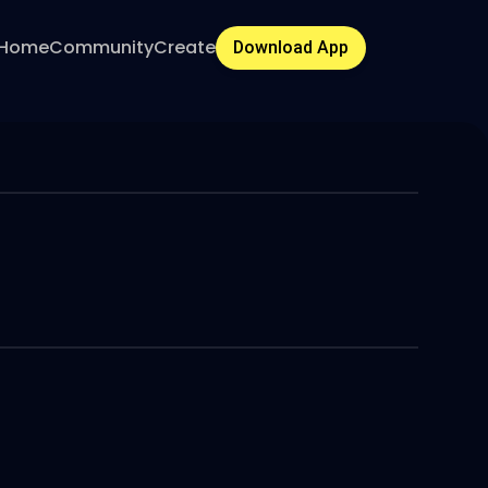
Home
Community
Create
Download App