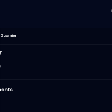
Guarnieri
r
0
ents