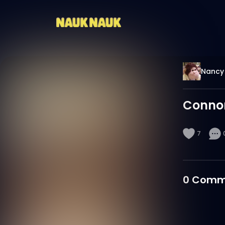
Nancy 
Conno
7
0
Comm