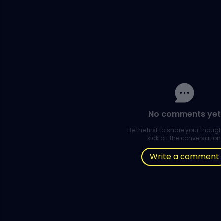
No comments yet
Be the first to share your thou
kick off the conversation
Write a comment