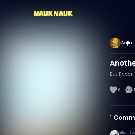
Gojira
Another
But Rodan'
6
1
1
Comm
Ellie_St