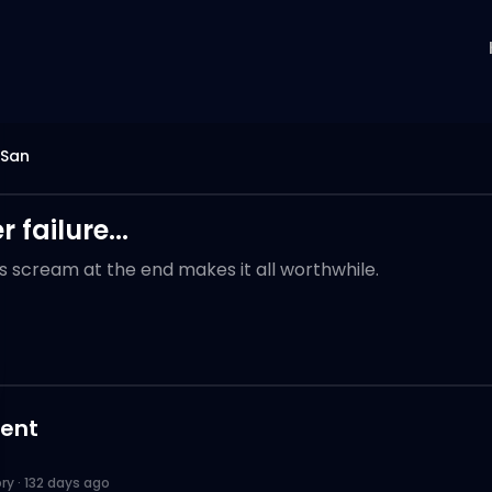
 San
 failure...
s scream at the end makes it all worthwhile.
ent
ory
·
132 days ago