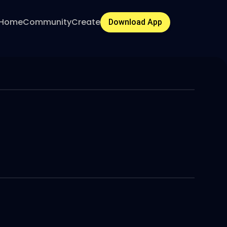
Home
Community
Create
Download App