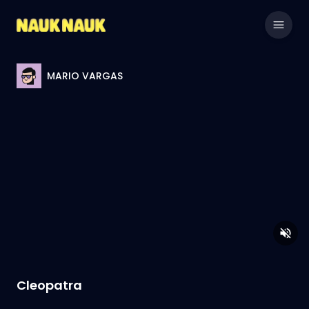
MARIO VARGAS
Cleopatra