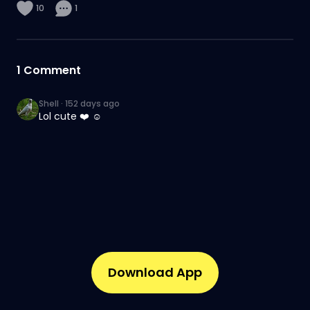
10
1
1
Comment
Shell
·
152 days ago
Lol cute ❤️ ☺️
Download App