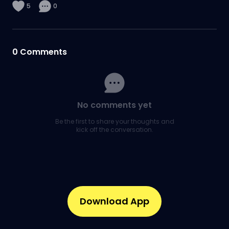
5
0
0
Comments
No comments yet
Be the first to share your thoughts and
kick off the conversation.
Download App