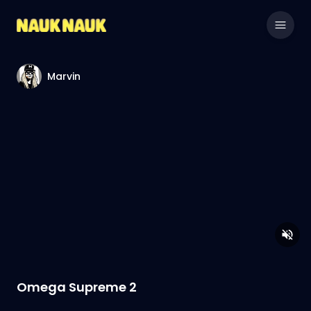
Marvin
Omega Supreme 2