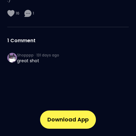
16
1
1
Comment
Shopppp
·
131 days ago
great shot
Download App