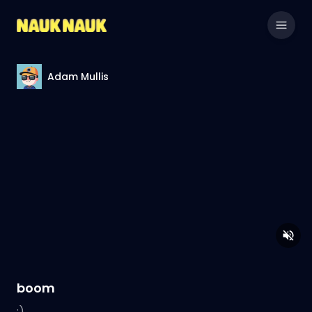
Adam Mullis
boom
:)